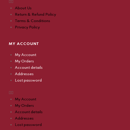
About Us
Return & Refund Policy
Terms & Conditions
Privacy Policy
MY ACCOUNT
My Account
My Orders
Account details
Addresses
Lost password
My Account
My Orders
Account details
Addresses
Lost password