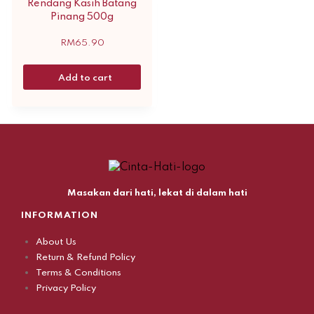
Rendang Kasih Batang
Pinang 500g
RM
65.90
Add to cart
Masakan dari hati, lekat di dalam hati
INFORMATION
About Us
Return & Refund Policy
Terms & Conditions
Privacy Policy