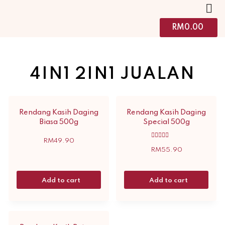
RM
0.00
4IN1 2IN1 JUALAN
Rendang Kasih Daging
Rendang Kasih Daging
Biasa 500g
Special 500g
RM
49.90
Rated
5.00
RM
55.90
out of 5
Add to cart
Add to cart