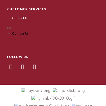
CUSTOMER SERVICES
Contact Us
Contact Us
FOLLOW US