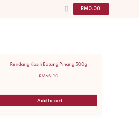
RM
0.00
Rendang Kasih Batang Pinang 500g
RM
65.90
Add to cart