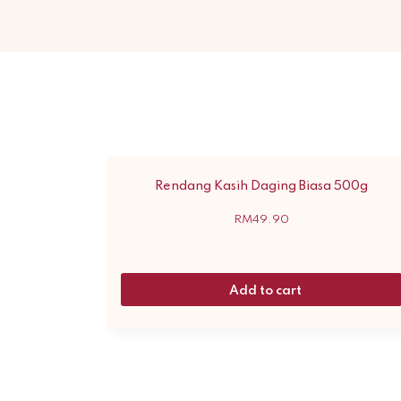
Rendang Kasih Daging Biasa 500g
RM
49.90
Add to cart