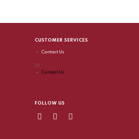
CUSTOMER SERVICES
Contact Us
Contact Us
FOLLOW US