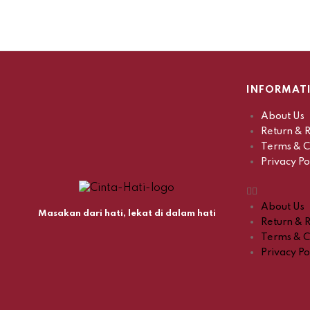
INFORMAT
About Us
Return & R
Terms & C
Privacy Po
About Us
Masakan dari hati, lekat di dalam hati
Return & R
Terms & C
Privacy Po