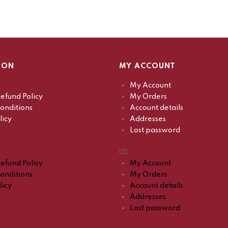
ION
MY ACCOUNT
My Account
efund Policy
My Orders
onditions
Account details
licy
Addresses
Lost password
efund Policy
My Account
onditions
My Orders
licy
Account details
Addresses
Lost password