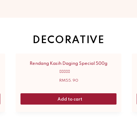
DECORATIVE
Rendang Kasih Daging Special 500g
Rated
5.00
RM
55.90
out of 5
Add to cart