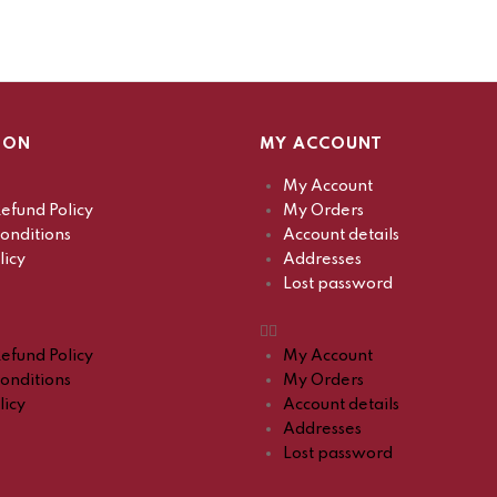
ION
MY ACCOUNT
My Account
efund Policy
My Orders
onditions
Account details
licy
Addresses
Lost password
efund Policy
My Account
onditions
My Orders
licy
Account details
Addresses
Lost password