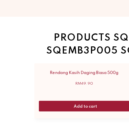
PRODUCTS SQ
SQEMB3P005 S
Rendang Kasih Daging Biasa 500g
RM
49.90
Add to cart