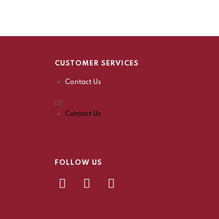
CUSTOMER SERVICES
Contact Us
Contact Us
FOLLOW US