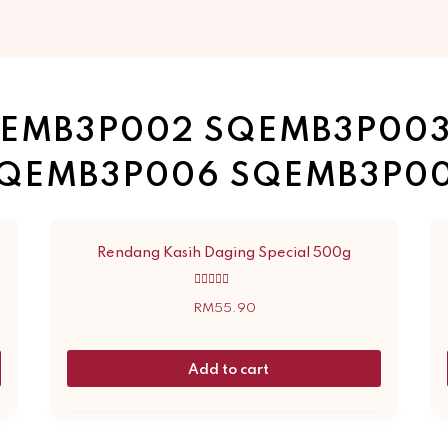
EMB3P002 SQEMB3P00
QEMB3P006 SQEMB3P0
Rendang Kasih Daging Special 500g
Rated
5.00
RM
55.90
out of 5
Add to cart