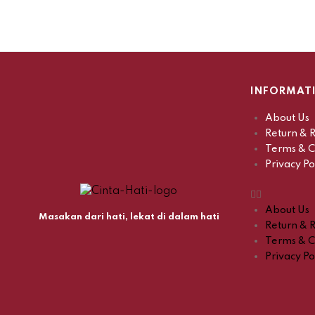
INFORMAT
About Us
Return & R
Terms & C
Privacy Po
About Us
Masakan dari hati, lekat di dalam hati
Return & R
Terms & C
Privacy Po