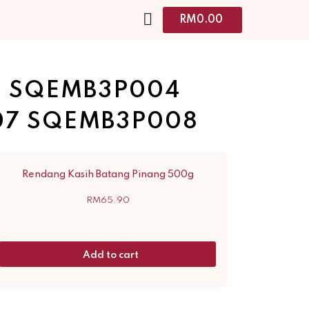
RM
0.00
3 SQEMB3P004
07 SQEMB3P008
Rendang Kasih Batang Pinang 500g
RM
65.90
Add to cart