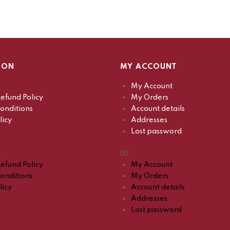
ION
MY ACCOUNT
My Account
efund Policy
My Orders
onditions
Account details
licy
Addresses
Lost password
efund Policy
My Account
onditions
My Orders
licy
Account details
Addresses
Lost password