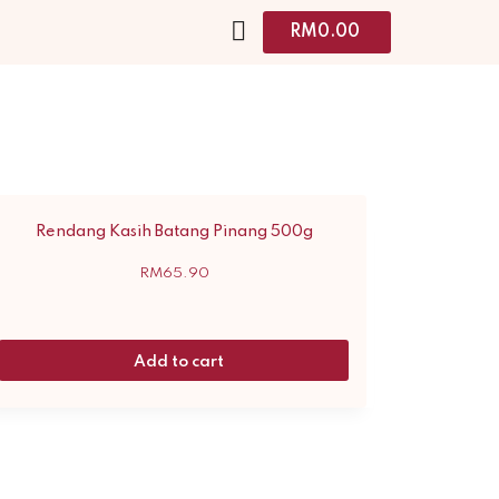
RM
0.00
Rendang Kasih Batang Pinang 500g
RM
65.90
Add to cart