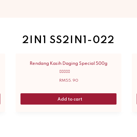
2IN1 SS2IN1-022
Rendang Kasih Daging Special 500g
Rated
5.00
RM
55.90
out of 5
Add to cart