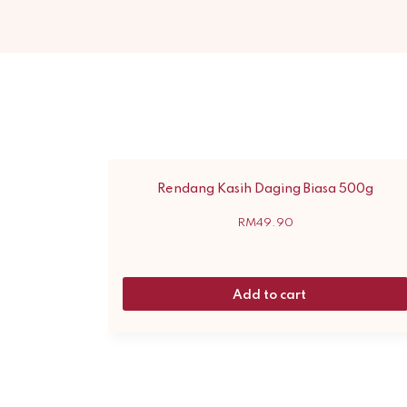
Rendang Kasih Daging Biasa 500g
RM
49.90
Add to cart