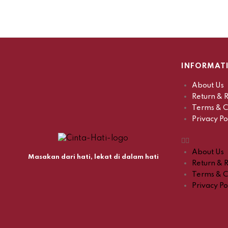
INFORMAT
About Us
Return & R
Terms & C
Privacy Po
About Us
Masakan dari hati, lekat di dalam hati
Return & R
Terms & C
Privacy Po