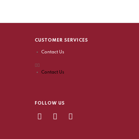
CUSTOMER SERVICES
Contact Us
Contact Us
FOLLOW US