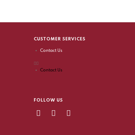
CUSTOMER SERVICES
Contact Us
Contact Us
FOLLOW US