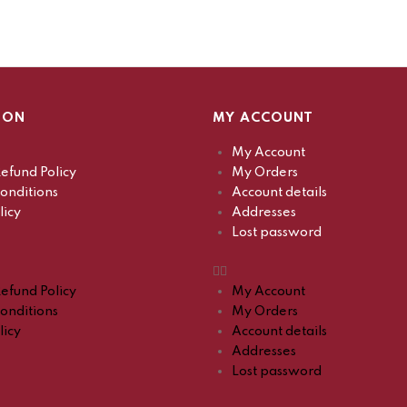
ION
MY ACCOUNT
My Account
efund Policy
My Orders
onditions
Account details
licy
Addresses
Lost password
efund Policy
My Account
onditions
My Orders
licy
Account details
Addresses
Lost password