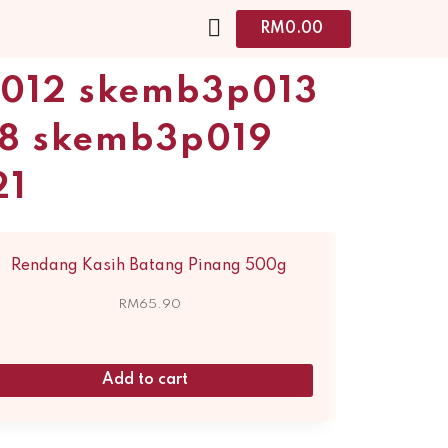
RM
0.00
p012 skemb3p013
8 skemb3p019
21
Rendang Kasih Batang Pinang 500g
RM
65.90
Add to cart