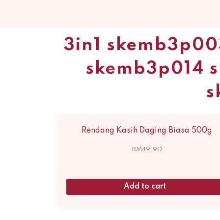
3in1 skemb3p00
skemb3p014 
s
Rendang Kasih Daging Biasa 500g
RM
49.90
Add to cart