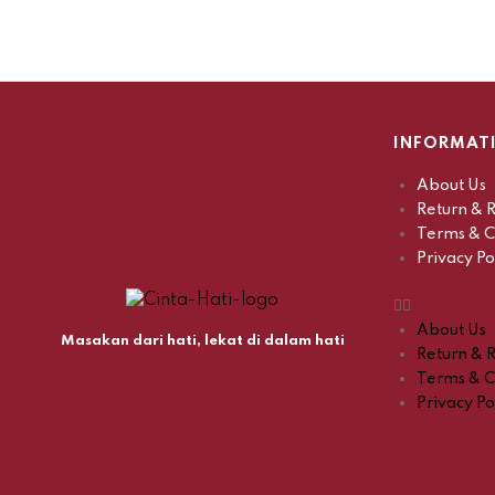
INFORMAT
About Us
Return & R
Terms & C
Privacy Po
About Us
Masakan dari hati, lekat di dalam hati
Return & R
Terms & C
Privacy Po