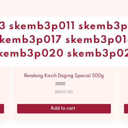
3 skemb3p011 skemb3
skemb3p017 skemb3p01
kemb3p020 skemb3p0
Rendang Kasih Daging Special 500g
Rated
5.00
RM
55.90
out of 5
Add to cart