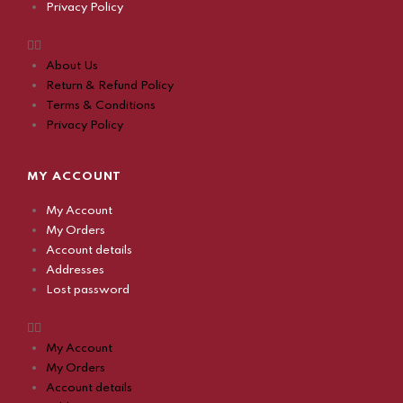
Privacy Policy
About Us
Return & Refund Policy
Terms & Conditions
Privacy Policy
MY ACCOUNT
My Account
My Orders
Account details
Addresses
Lost password
My Account
My Orders
Account details