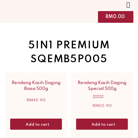
RM
0.00
5IN1 PREMIUM
SQEMB5P005
Rendang Kasih Daging
Rendang Kasih Daging
Biasa 500g
Special 500g
RM
49.90
Rated
5.00
RM
55.90
out of 5
Add to cart
Add to cart