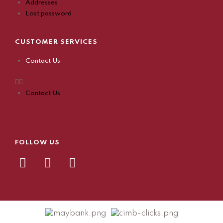
Addresses
Lost password
CUSTOMER SERVICES
Contact Us
Contact Us
FOLLOW US