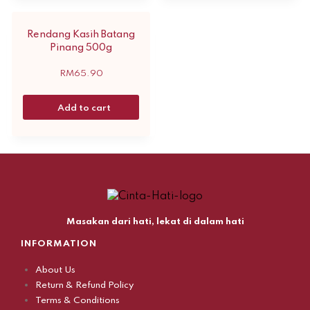
Rendang Kasih Batang
Pinang 500g
RM
65.90
Add to cart
Masakan dari hati, lekat di dalam hati
INFORMATION
About Us
Return & Refund Policy
Terms & Conditions