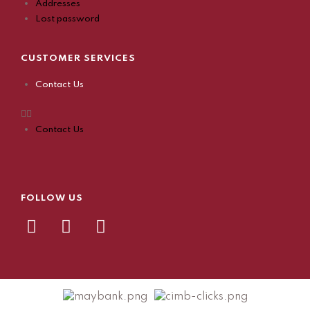
Addresses
Lost password
CUSTOMER SERVICES
Contact Us
Contact Us
FOLLOW US