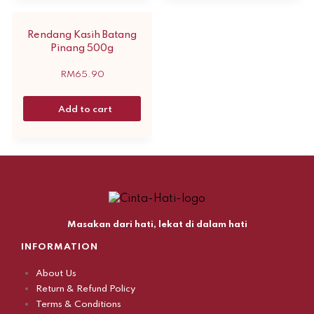
Rendang Kasih Batang
Pinang 500g
RM
65.90
Add to cart
Masakan dari hati, lekat di dalam hati
INFORMATION
About Us
Return & Refund Policy
Terms & Conditions