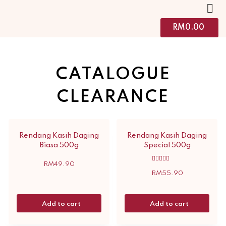
RM
0.00
CATALOGUE
CLEARANCE
Rendang Kasih Daging
Rendang Kasih Daging
Biasa 500g
Special 500g
RM
49.90
Rated
5.00
RM
55.90
out of 5
Add to cart
Add to cart