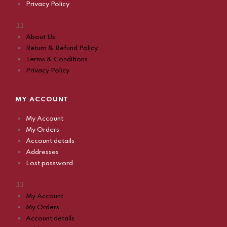
Privacy Policy
About Us
Return & Refund Policy
Terms & Conditions
Privacy Policy
MY ACCOUNT
My Account
My Orders
Account details
Addresses
Lost password
My Account
My Orders
Account details