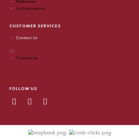
Addresses
Lost password
CUSTOMER SERVICES
Contact Us
Contact Us
FOLLOW US