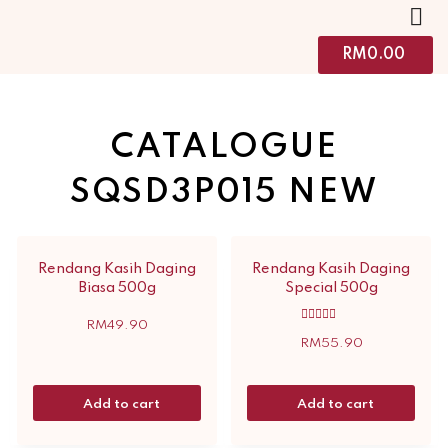
RM
0.00
CATALOGUE
SQSD3P015 NEW
Rendang Kasih Daging
Rendang Kasih Daging
Biasa 500g
Special 500g
RM
49.90
Rated
5.00
RM
55.90
out of 5
Add to cart
Add to cart