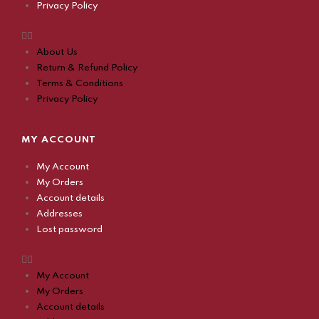
Privacy Policy
About Us
Return & Refund Policy
Terms & Conditions
Privacy Policy
MY ACCOUNT
My Account
My Orders
Account details
Addresses
Lost password
My Account
My Orders
Account details