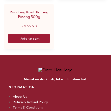
Rendang Kasih Batang
Pinang 500g
RM
65.90
Add to cart
Masakan dari hati, lekat di dalam hati
INFORMATION
About Us
Return & Refund Policy
Terms & Conditions