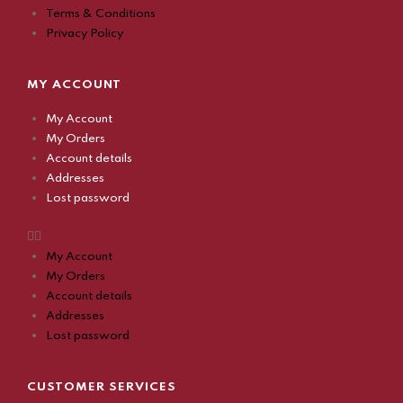
Terms & Conditions
Privacy Policy
MY ACCOUNT
My Account
My Orders
Account details
Addresses
Lost password
My Account
My Orders
Account details
Addresses
Lost password
CUSTOMER SERVICES