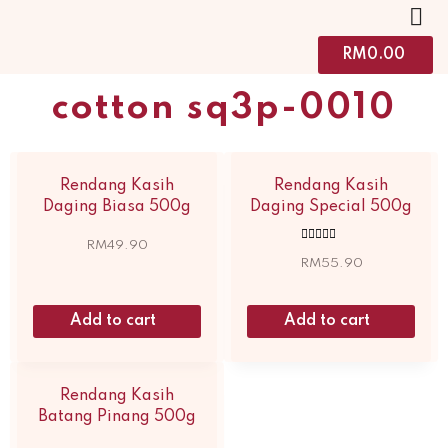
RM
0.00
cotton sq3p-0010
Rendang Kasih
Rendang Kasih
Daging Biasa 500g
Daging Special 500g
RM
49.90
Rated
5.00
RM
55.90
out of 5
Add to cart
Add to cart
Rendang Kasih
Batang Pinang 500g