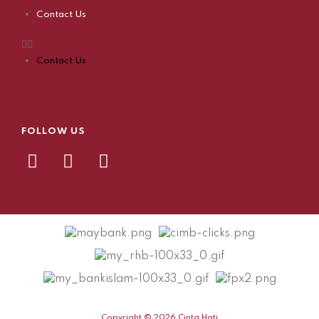
Contact Us
Contact Us
FOLLOW US
Copyright © 2026 Cinta Hati