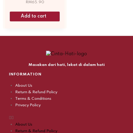
RM
65.90
Add to cart
Masakan dari hati, lekat di dalam hati
INFORMATION
About Us
Return & Refund Policy
Terms & Conditions
Privacy Policy
About Us
Return & Refund Policy