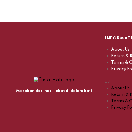
INFORMAT
About Us
Return & R
Terms & C
Privacy Po
About Us
Masakan dari hati, lekat di dalam hati
Return & R
Terms & C
Privacy Po