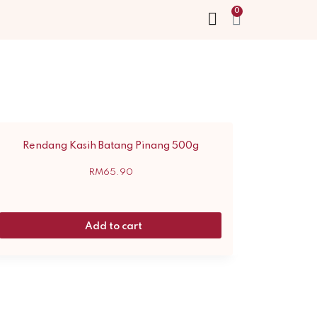
Rendang Kasih Batang Pinang 500g
RM
65.90
Add to cart