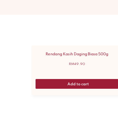
Rendang Kasih Daging Biasa 500g
RM
49.90
Add to cart