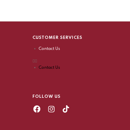
CUSTOMER SERVICES
Contact Us
Contact Us
FOLLOW US