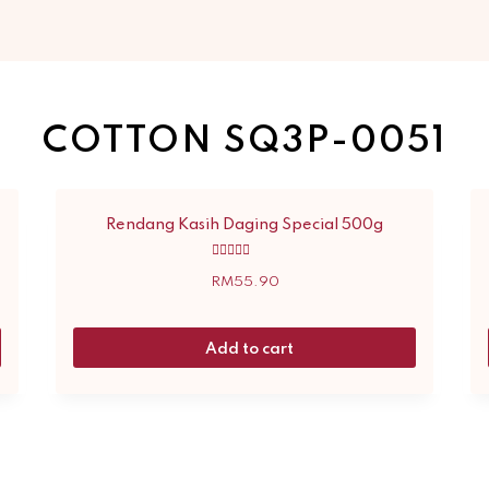
COTTON SQ3P-0051
Rendang Kasih Daging Special 500g
Rated
5.00
RM
55.90
out of 5
Add to cart