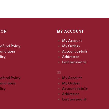
ION
MY ACCOUNT
My Account
efund Policy
My Orders
onditions
Account details
licy
Addresses
Lost password
efund Policy
My Account
onditions
My Orders
licy
Account details
Addresses
Lost password