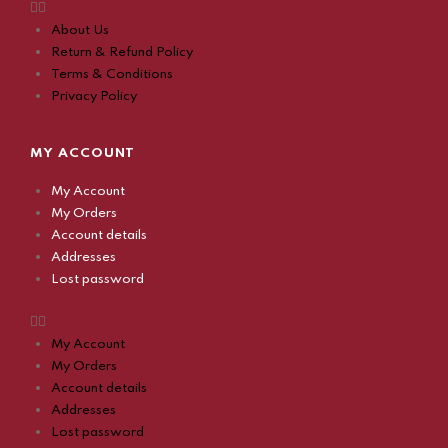
About Us
Return & Refund Policy
Terms & Conditions
Privacy Policy
MY ACCOUNT
My Account
My Orders
Account details
Addresses
Lost password
My Account
My Orders
Account details
Addresses
Lost password