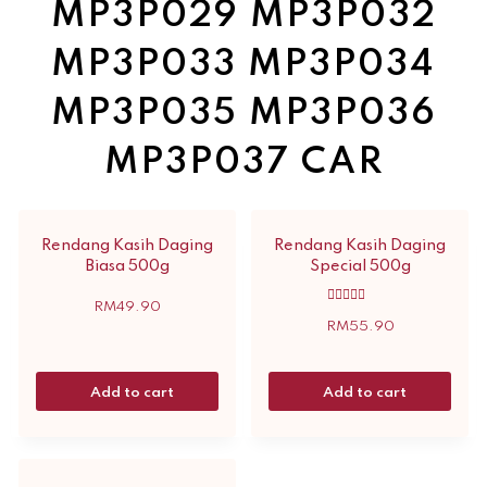
MP3P029 MP3P032
MP3P033 MP3P034
MP3P035 MP3P036
MP3P037 CAR
Rendang Kasih Daging
Rendang Kasih Daging
Biasa 500g
Special 500g
RM
49.90
Rated
5.00
RM
55.90
out of 5
Add to cart
Add to cart