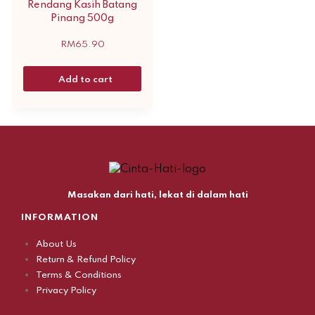
Rendang Kasih Batang
Pinang 500g
RM
65.90
Add to cart
Masakan dari hati, lekat di dalam hati
INFORMATION
About Us
Return & Refund Policy
Terms & Conditions
Privacy Policy