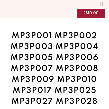
RM
0.00
MP3P001 MP3P002
MP3P003 MP3P004
MP3P005 MP3P006
MP3P007 MP3P008
MP3P009 MP3P010
MP3P017 MP3P025
MP3P027 MP3P028