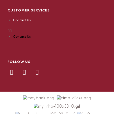
CUSTOMER SERVICES
Contact Us
Contact Us
FOLLOW US