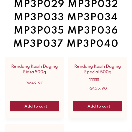
MP3P029 MP3P032
MP3P033 MP3P034
MP3P035 MP3P036
MP3P037 MP3P040
Rendang Kasih Daging
Rendang Kasih Daging
Biasa 500g
Special 500g
RM
49.90
Rated
5.00
RM
55.90
out of 5
Add to cart
Add to cart