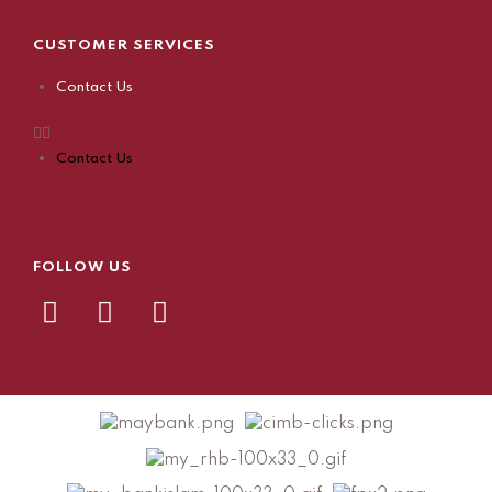
CUSTOMER SERVICES
Contact Us
Contact Us
FOLLOW US