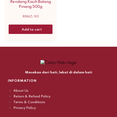
Rendang Kasih Batang
Pinang 500g
RM
65.90
Add to cart
Masakan dari hati, lekat di dalam hati
INFORMATION
About Us
Return & Refund Policy
Terms & Conditions
Privacy Policy