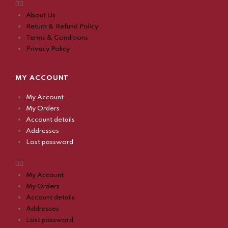
About Us
Return & Refund Policy
Terms & Conditions
Privacy Policy
MY ACCOUNT
My Account
My Orders
Account details
Addresses
Lost password
My Account
My Orders
Account details
Addresses
Lost password