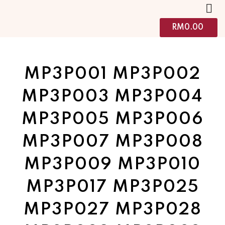
RM
0.00
MP3P001 MP3P002
MP3P003 MP3P004
MP3P005 MP3P006
MP3P007 MP3P008
MP3P009 MP3P010
MP3P017 MP3P025
MP3P027 MP3P028