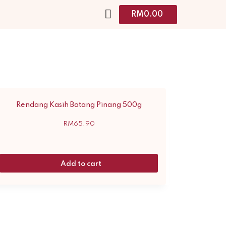
RM
0.00
Rendang Kasih Batang Pinang 500g
RM
65.90
Add to cart