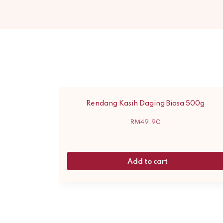
Rendang Kasih Daging Biasa 500g
RM
49.90
Add to cart