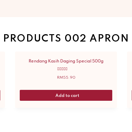
PRODUCTS 002 APRON
Rendang Kasih Daging Special 500g
Rated
5.00
RM
55.90
out of 5
Add to cart