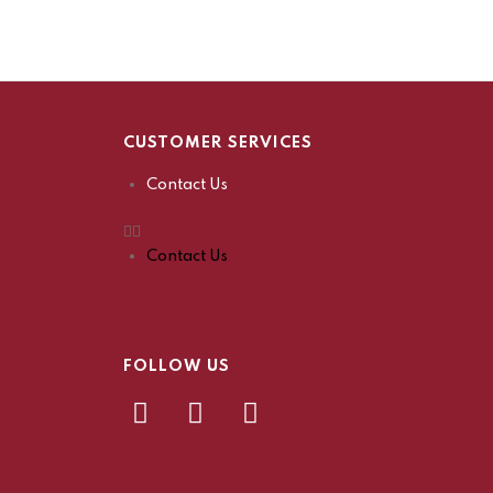
CUSTOMER SERVICES
Contact Us
Contact Us
FOLLOW US