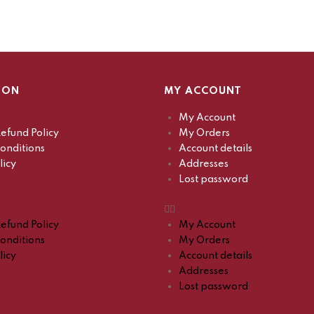
ION
MY ACCOUNT
My Account
efund Policy
My Orders
onditions
Account details
licy
Addresses
Lost password
efund Policy
My Account
onditions
My Orders
licy
Account details
Addresses
Lost password