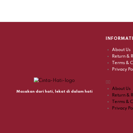
INFORMAT
About Us
Return & R
Terms & C
Privacy Po
About Us
Masakan dari hati, lekat di dalam hati
Return & R
Terms & C
Privacy Po