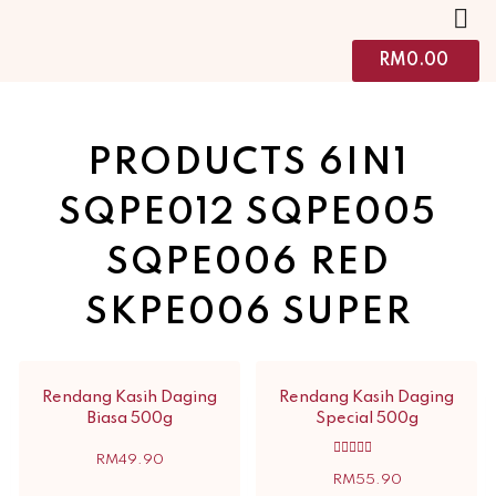
RM
0.00
PRODUCTS 6IN1
SQPE012 SQPE005
SQPE006 RED
SKPE006 SUPER
Rendang Kasih Daging
Rendang Kasih Daging
Biasa 500g
Special 500g
RM
49.90
Rated
5.00
RM
55.90
out of 5