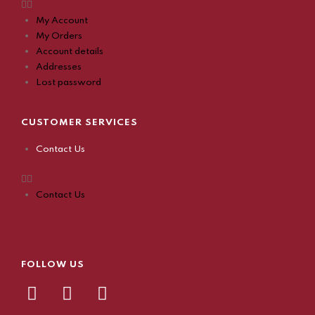
My Account
My Orders
Account details
Addresses
Lost password
CUSTOMER SERVICES
Contact Us
Contact Us
FOLLOW US