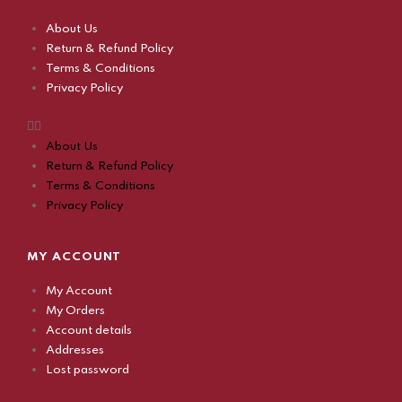
About Us
Return & Refund Policy
Terms & Conditions
Privacy Policy
About Us
Return & Refund Policy
Terms & Conditions
Privacy Policy
MY ACCOUNT
My Account
My Orders
Account details
Addresses
Lost password