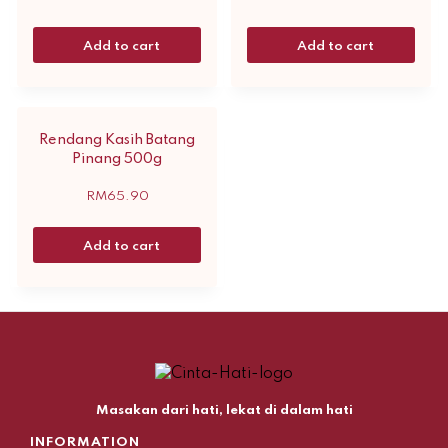
Add to cart
Add to cart
Rendang Kasih Batang
Pinang 500g
RM
65.90
Add to cart
Masakan dari hati, lekat di dalam hati
INFORMATION