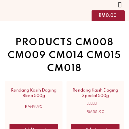
RM
0.00
PRODUCTS CM008
CM009 CM014 CM015
CM018
Rendang Kasih Daging
Rendang Kasih Daging
Biasa 500g
Special 500g
RM
49.90
Rated
5.00
RM
55.90
out of 5