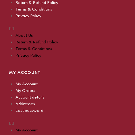
Return & Refund Policy
Terms & Conditions
Privacy Policy
About Us
Return & Refund Policy
Terms & Conditions
Privacy Policy
MY ACCOUNT
My Account
My Orders
Account details
Addresses
Lost password
My Account