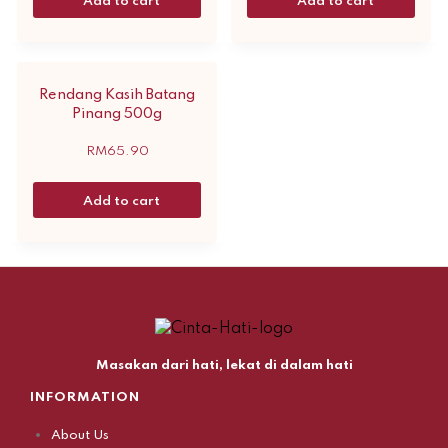
Add to cart
Add to cart
Rendang Kasih Batang
Pinang 500g
RM
65.90
Add to cart
Masakan dari hati, lekat di dalam hati
INFORMATION
About Us