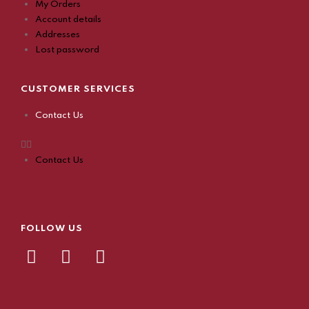
My Orders
Account details
Addresses
Lost password
CUSTOMER SERVICES
Contact Us
Contact Us
FOLLOW US