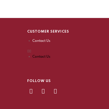
CUSTOMER SERVICES
Contact Us
Contact Us
FOLLOW US