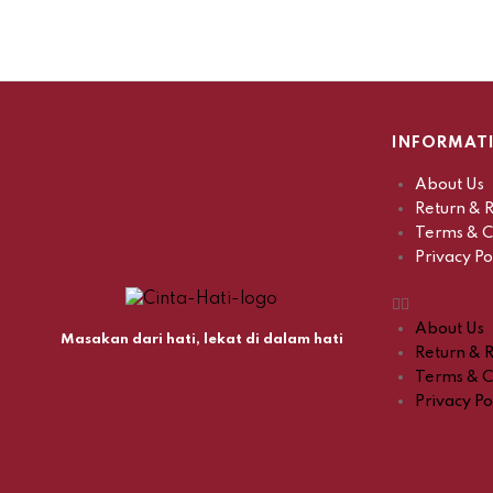
INFORMAT
About Us
Return & R
Terms & C
Privacy Po
About Us
Masakan dari hati, lekat di dalam hati
Return & R
Terms & C
Privacy Po