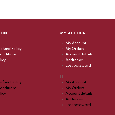
ION
MY ACCOUNT
My Account
efund Policy
My Orders
onditions
Account details
licy
Addresses
Lost password
efund Policy
My Account
onditions
My Orders
licy
Account details
Addresses
Lost password