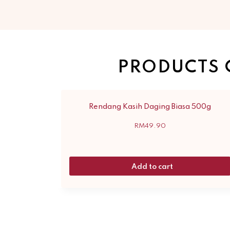
PRODUCTS 
Rendang Kasih Daging Biasa 500g
RM
49.90
Add to cart