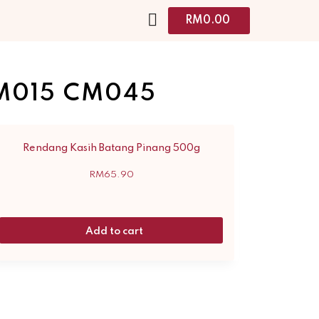
RM
0.00
M015 CM045
Rendang Kasih Batang Pinang 500g
RM
65.90
Add to cart