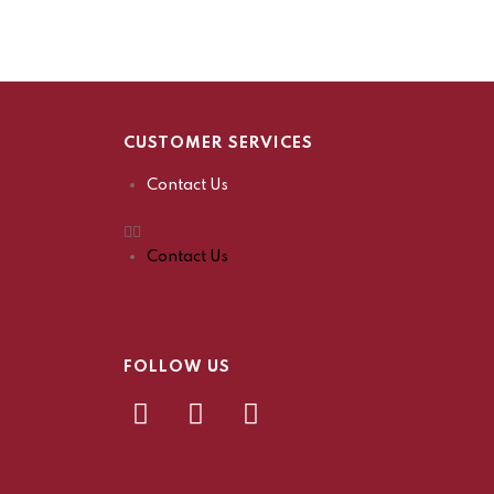
CUSTOMER SERVICES
Contact Us
Contact Us
FOLLOW US