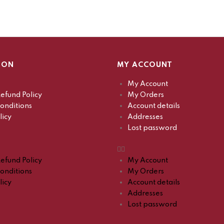
ION
MY ACCOUNT
My Account
efund Policy
My Orders
onditions
Account details
licy
Addresses
Lost password
efund Policy
My Account
onditions
My Orders
licy
Account details
Addresses
Lost password