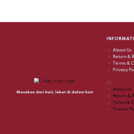
INFORMAT
About Us
Return & R
Terms & C
Privacy Po
About Us
Masakan dari hati, lekat di dalam hati
Return & R
Terms & C
Privacy Po