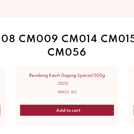
08 CM009 CM014 CM01
CM056
Rendang Kasih Daging Special 500g
Rated
5.00
RM
55.90
out of 5
Add to cart