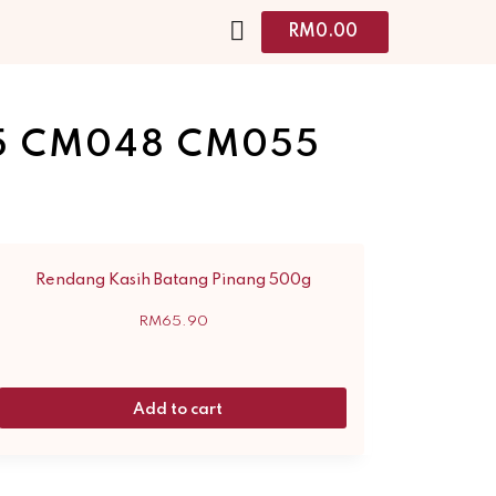
RM
0.00
5 CM048 CM055
Rendang Kasih Batang Pinang 500g
RM
65.90
Add to cart