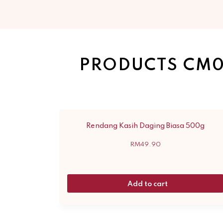
PRODUCTS CM0
Rendang Kasih Daging Biasa 500g
RM
49.90
Add to cart