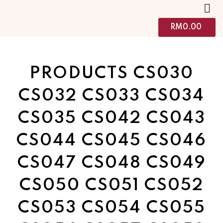
RM
0.00
PRODUCTS CS030
CS032 CS033 CS034
CS035 CS042 CS043
CS044 CS045 CS046
CS047 CS048 CS049
CS050 CS051 CS052
CS053 CS054 CS055