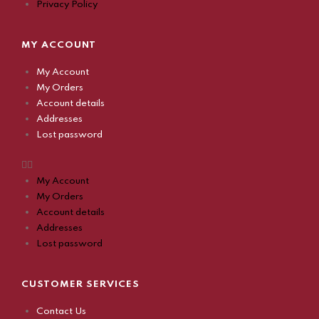
Privacy Policy
MY ACCOUNT
My Account
My Orders
Account details
Addresses
Lost password
My Account
My Orders
Account details
Addresses
Lost password
CUSTOMER SERVICES
Contact Us