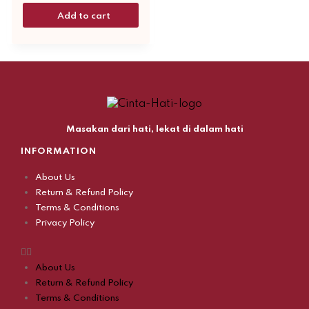
Add to cart
Masakan dari hati, lekat di dalam hati
INFORMATION
About Us
Return & Refund Policy
Terms & Conditions
Privacy Policy
About Us
Return & Refund Policy
Terms & Conditions