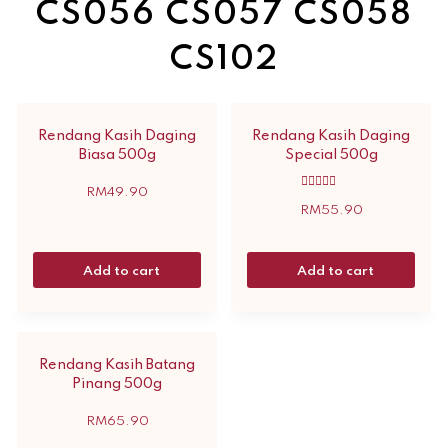
CS056 CS057 CS058
CS102
Rendang Kasih Daging
Rendang Kasih Daging
Biasa 500g
Special 500g
RM
49.90
Rated
5.00
RM
55.90
out of 5
Add to cart
Add to cart
Rendang Kasih Batang
Pinang 500g
RM
65.90