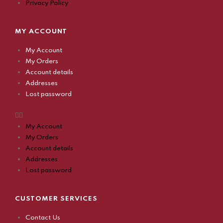
Privacy Policy
MY ACCOUNT
My Account
My Orders
Account details
Addresses
Lost password
My Account
My Orders
Account details
Addresses
Lost password
CUSTOMER SERVICES
Contact Us