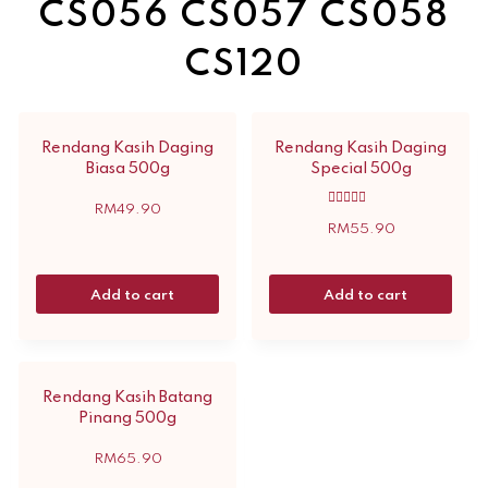
CS056 CS057 CS058
CS120
Rendang Kasih Daging
Rendang Kasih Daging
Biasa 500g
Special 500g
RM
49.90
Rated
5.00
RM
55.90
out of 5
Add to cart
Add to cart
Rendang Kasih Batang
Pinang 500g
RM
65.90