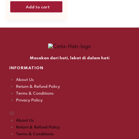
Add to cart
Masakan dari hati, lekat di dalam hati
INFORMATION
About Us
Return & Refund Policy
Terms & Conditions
Privacy Policy
About Us
Return & Refund Policy
Terms & Conditions