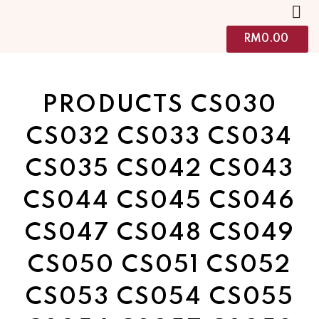
RM
0.00
PRODUCTS CS030
CS032 CS033 CS034
CS035 CS042 CS043
CS044 CS045 CS046
CS047 CS048 CS049
CS050 CS051 CS052
CS053 CS054 CS055