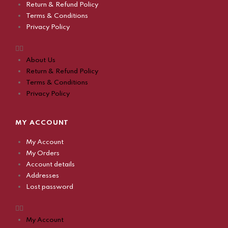
Return & Refund Policy
Terms & Conditions
Privacy Policy
About Us
Return & Refund Policy
Terms & Conditions
Privacy Policy
MY ACCOUNT
My Account
My Orders
Account details
Addresses
Lost password
My Account