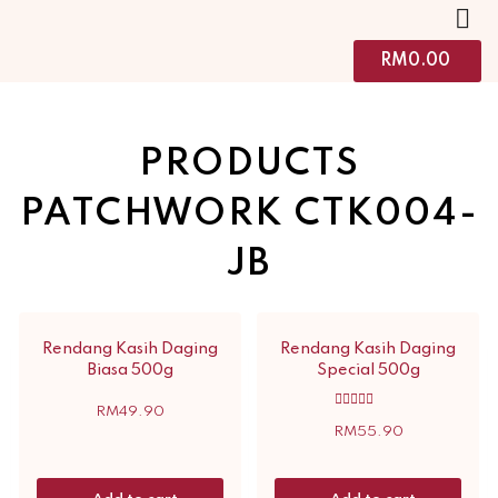
RM
0.00
PRODUCTS
PATCHWORK CTK004-
JB
Rendang Kasih Daging
Rendang Kasih Daging
Biasa 500g
Special 500g
RM
49.90
Rated
5.00
RM
55.90
out of 5