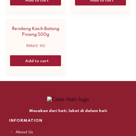
Add to cart
Add to cart
Rendang Kasih Batang
Pinang 500g
RM
65.90
Add to cart
Masakan dari hati, lekat di dalam hati
INFORMATION
About Us