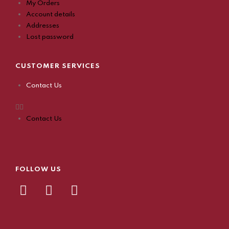
My Orders
Account details
Addresses
Lost password
CUSTOMER SERVICES
Contact Us
Contact Us
FOLLOW US