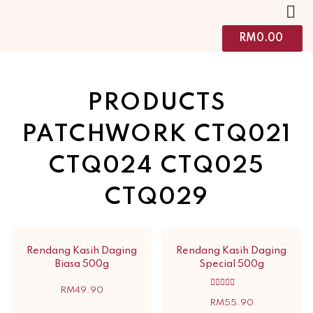
RM
0.00
PRODUCTS
PATCHWORK CTQ021
CTQ024 CTQ025
CTQ029
Rendang Kasih Daging
Rendang Kasih Daging
Biasa 500g
Special 500g
RM
49.90
Rated
5.00
RM
55.90
out of 5