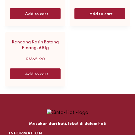
Add to cart
Add to cart
Rendang Kasih Batang
Pinang 500g
RM
65.90
Add to cart
Masakan dari hati, lekat di dalam hati
INFORMATION