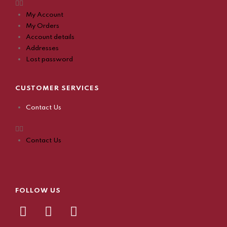
My Account
My Orders
Account details
Addresses
Lost password
CUSTOMER SERVICES
Contact Us
Contact Us
FOLLOW US