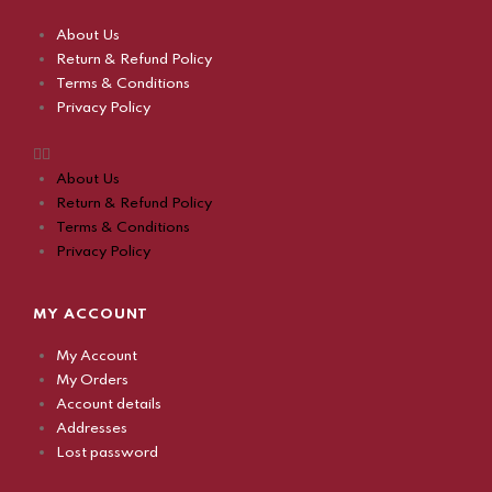
About Us
Return & Refund Policy
Terms & Conditions
Privacy Policy
About Us
Return & Refund Policy
Terms & Conditions
Privacy Policy
MY ACCOUNT
My Account
My Orders
Account details
Addresses
Lost password