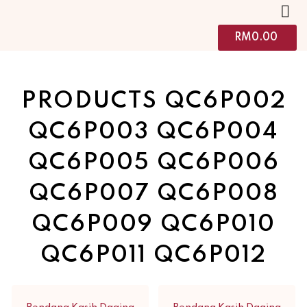
RM
0.00
PRODUCTS QC6P002
QC6P003 QC6P004
QC6P005 QC6P006
QC6P007 QC6P008
QC6P009 QC6P010
QC6P011 QC6P012