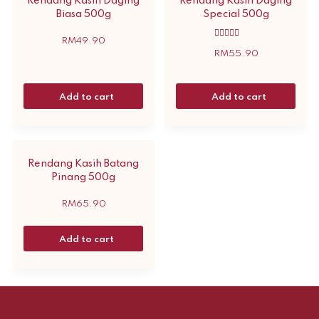
Rendang Kasih Daging
Rendang Kasih Daging
Biasa 500g
Special 500g
RM
49.90
Rated
5.00
RM
55.90
out of 5
Add to cart
Add to cart
Rendang Kasih Batang
Pinang 500g
RM
65.90
Add to cart