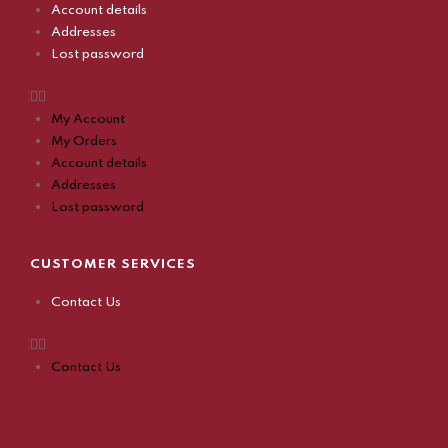
Account details
Addresses
Lost password
My Account
My Orders
Account details
Addresses
Lost password
CUSTOMER SERVICES
Contact Us
Contact Us