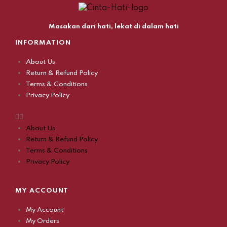
Masakan dari hati, lekat di dalam hati
INFORMATION
About Us
Return & Refund Policy
Terms & Conditions
Privacy Policy
About Us
Return & Refund Policy
Terms & Conditions
Privacy Policy
MY ACCOUNT
My Account
My Orders