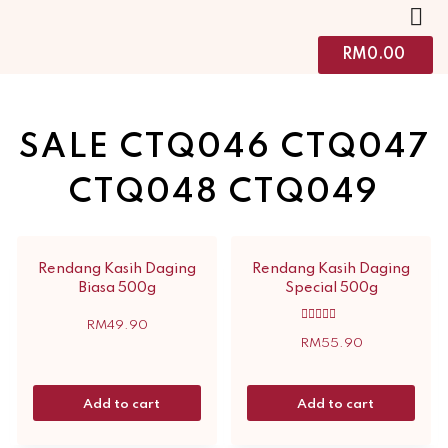
RM
0.00
SALE CTQ046 CTQ047
CTQ048 CTQ049
Rendang Kasih Daging
Rendang Kasih Daging
Biasa 500g
Special 500g
RM
49.90
Rated
5.00
RM
55.90
out of 5
Add to cart
Add to cart