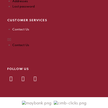
Addresses
Lost password
CUSTOMER SERVICES
Contact Us
Contact Us
FOLLOW US