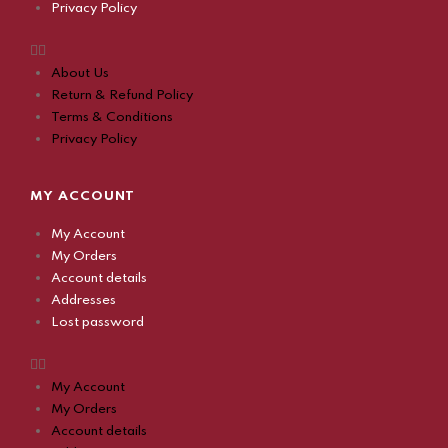
Privacy Policy
About Us
Return & Refund Policy
Terms & Conditions
Privacy Policy
MY ACCOUNT
My Account
My Orders
Account details
Addresses
Lost password
My Account
My Orders
Account details