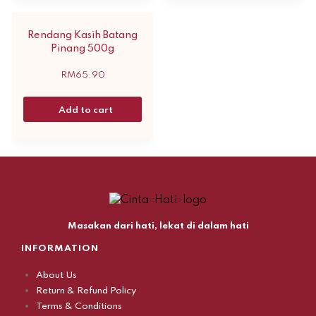
Rendang Kasih Batang
Pinang 500g
RM
65.90
Add to cart
Masakan dari hati, lekat di dalam hati
INFORMATION
About Us
Return & Refund Policy
Terms & Conditions