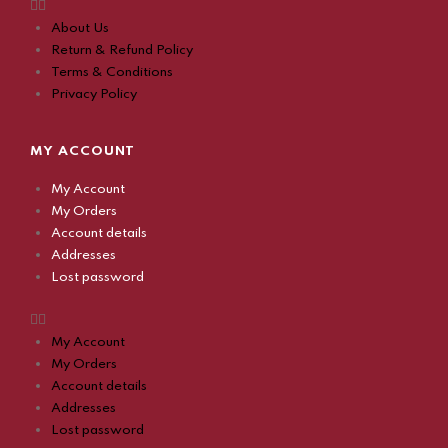
About Us
Return & Refund Policy
Terms & Conditions
Privacy Policy
MY ACCOUNT
My Account
My Orders
Account details
Addresses
Lost password
My Account
My Orders
Account details
Addresses
Lost password