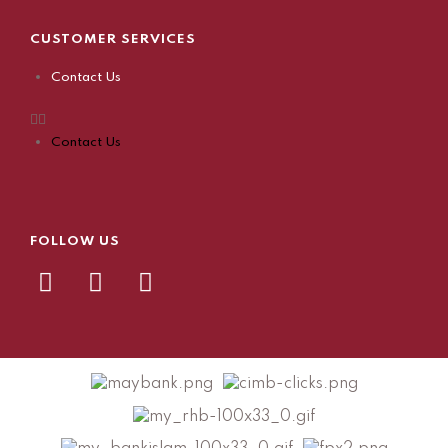
CUSTOMER SERVICES
Contact Us
Contact Us
FOLLOW US