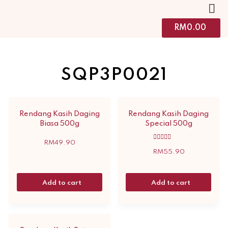
RM
0.00
SQP3P0021
Rendang Kasih Daging
Rendang Kasih Daging
Biasa 500g
Special 500g
RM
49.90
Rated
5.00
RM
55.90
out of 5
Add to cart
Add to cart