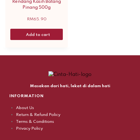
Rendang Kasih Batang
Pinang 500g
RM
65.90
Add to cart
Masakan dari hati, lekat di dalam hati
INFORMATION
About Us
Return & Refund Policy
Terms & Conditions
Privacy Policy